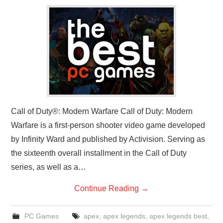
GADGETS
CONTACT
Call of Duty®: Modern Warfare Call of Duty: Modern
Warfare is a first-person shooter video game developed
by Infinity Ward and published by Activision. Serving as
the sixteenth overall installment in the Call of Duty
series, as well as a…
Continue Reading
→
PC Games
apex
,
apex legends
,
apex legends best
,