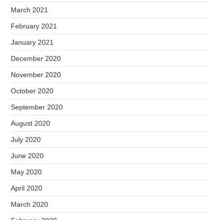
March 2021
February 2021
January 2021
December 2020
November 2020
October 2020
September 2020
August 2020
July 2020
June 2020
May 2020
April 2020
March 2020