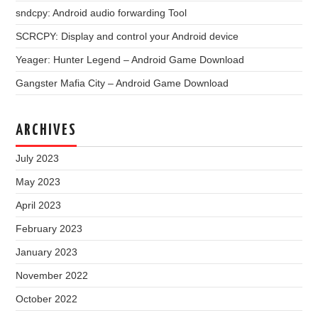
sndcpy: Android audio forwarding Tool
SCRCPY: Display and control your Android device
Yeager: Hunter Legend – Android Game Download
Gangster Mafia City – Android Game Download
ARCHIVES
July 2023
May 2023
April 2023
February 2023
January 2023
November 2022
October 2022