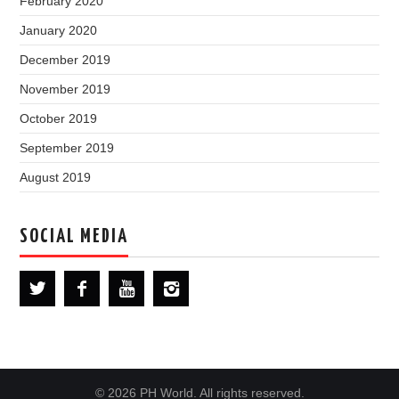
February 2020
January 2020
December 2019
November 2019
October 2019
September 2019
August 2019
SOCIAL MEDIA
© 2026 PH World. All rights reserved.