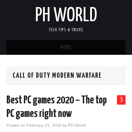
PH WORLD
TECH TIPS & TRICKS
MENU
HOME
CALL OF DUTY MODERN WARFARE
ANDROID GAMES
ANDROID APPLICATION
Best PC games 2020 – The top
3
PC GAMES
PC games right now
PC SOFTWARE
Posted on
February 21, 2020
by
PH World