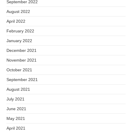
September 2022
August 2022
April 2022
February 2022
January 2022
December 2021
November 2021
October 2021
September 2021
August 2021
July 2021
June 2021
May 2021
April 2021