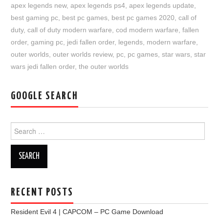
apex legends new
,
apex legends ps4
,
apex legends update
,
best gaming pc
,
best pc games
,
best pc games 2020
,
call of
duty
,
call of duty modern warfare
,
cod modern warfare
,
fallen
order
,
gaming pc
,
jedi fallen order
,
legends
,
modern warfare
,
outer worlds
,
outer worlds review
,
pc
,
pc games
,
star wars
,
star
wars jedi fallen order
,
the outer worlds
GOOGLE SEARCH
Search
for:
RECENT POSTS
Resident Evil 4 | CAPCOM – PC Game Download