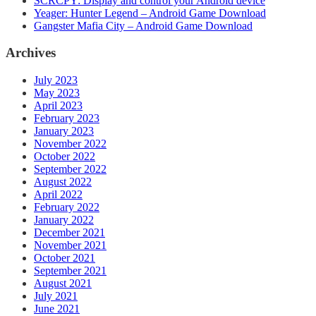
SCRCPY: Display and control your Android device
Yeager: Hunter Legend – Android Game Download
Gangster Mafia City – Android Game Download
Archives
July 2023
May 2023
April 2023
February 2023
January 2023
November 2022
October 2022
September 2022
August 2022
April 2022
February 2022
January 2022
December 2021
November 2021
October 2021
September 2021
August 2021
July 2021
June 2021