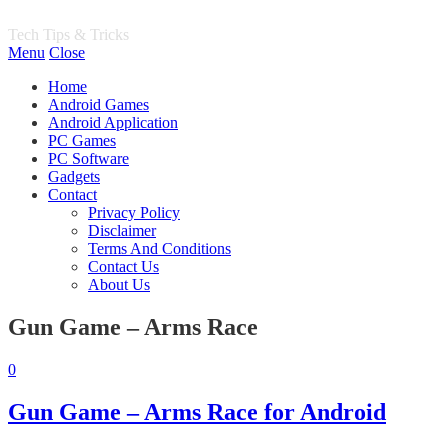
PH World
Tech Tips & Tricks
Menu
Close
Home
Android Games
Android Application
PC Games
PC Software
Gadgets
Contact
Privacy Policy
Disclaimer
Terms And Conditions
Contact Us
About Us
Gun Game – Arms Race
0
Gun Game – Arms Race for Android