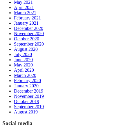
May 2021
April 2021
March 2021
February 2021
January 2021
December 2020
November 2020
October 2020
September 2020
August 2020
July 2020
June 2020
May 2020
April 2020
March 2020
February 2020
January 2020
December 2019
November 2019
October 2019
September 2019
August 2019
Social media