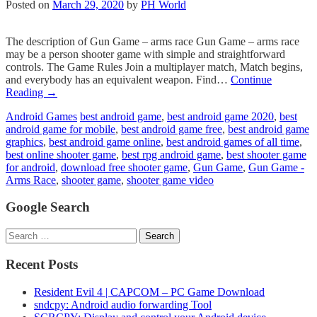
Posted on
March 29, 2020
by
PH World
The description of Gun Game – arms race Gun Game – arms race
may be a person shooter game with simple and straightforward
controls. The Game Rules Join a multiplayer match, Match begins,
and everybody has an equivalent weapon. Find…
Continue
Reading
→
Android Games
best android game
,
best android game 2020
,
best
android game for mobile
,
best android game free
,
best android game
graphics
,
best android game online
,
best android games of all time
,
best online shooter game
,
best rpg android game
,
best shooter game
for android
,
download free shooter game
,
Gun Game
,
Gun Game -
Arms Race
,
shooter game
,
shooter game video
Google Search
Search
for:
Recent Posts
Resident Evil 4 | CAPCOM – PC Game Download
sndcpy: Android audio forwarding Tool